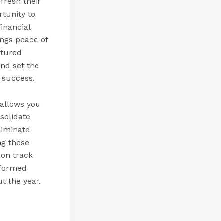
fresh their
rtunity to
inancial
ings peace of
ctured
nd set the
l success.
 allows you
solidate
liminate
ng these
 on track
nformed
t the year.