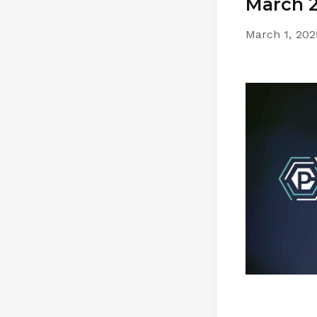
March 2
March 1, 202
by
pathwise