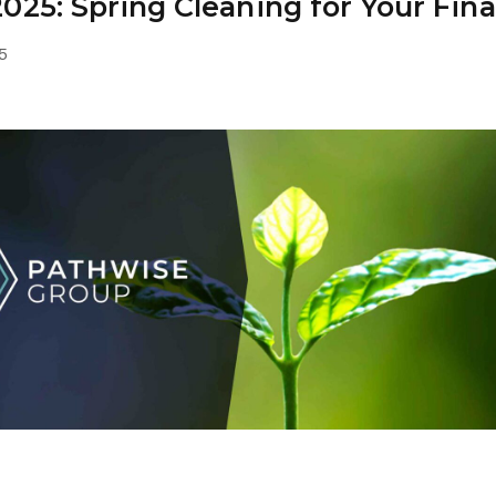
025: Spring Cleaning for Your Fin
March 24, 2025
5
group