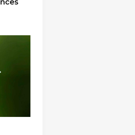
ances