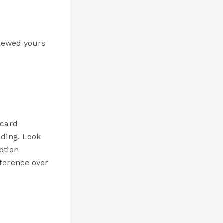
viewed yours
 card
nding. Look
ption
fference over