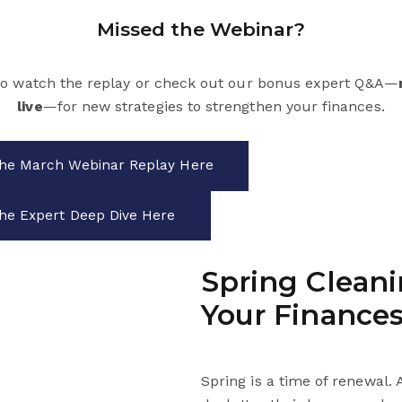
Missed the Webinar?
to watch the replay or check out our bonus expert Q&A—
live
—for new strategies to strengthen your finances.
he March Webinar Replay Here
he Expert Deep Dive Here
Spring Cleani
Your Finance
Spring is a time of renewal. 