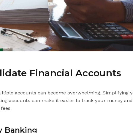
lidate Financial Accounts
tiple accounts can become overwhelming. Simplifying y
ting accounts can make it easier to track your money an
fees.
y Banking