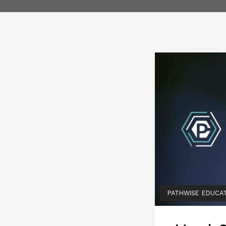
PATHWISE EDUCA