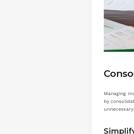
Conso
Managing mul
by consolida
unnecessary 
Simplif