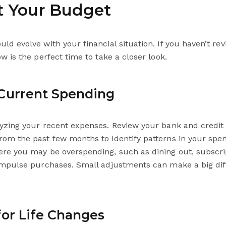
it Your Budget
ld evolve with your financial situation. If you haven’t re
ow is the perfect time to take a closer look.
Current Spending
lyzing your recent expenses. Review your bank and credit
rom the past few months to identify patterns in your spe
ere you may be overspending, such as dining out, subscri
 impulse purchases. Small adjustments can make a big di
for Life Changes