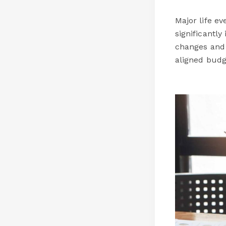
Major life e
significantl
changes and 
aligned budg