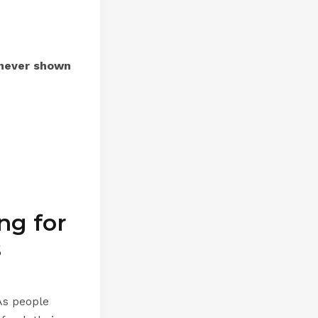
never shown
ng for
s
As people