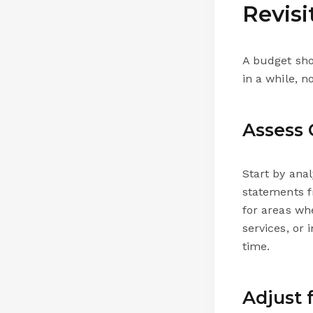
Revis
A budget shou
in a while, n
Assess 
Start by ana
statements f
for areas wh
services, or
time.
Adjust 