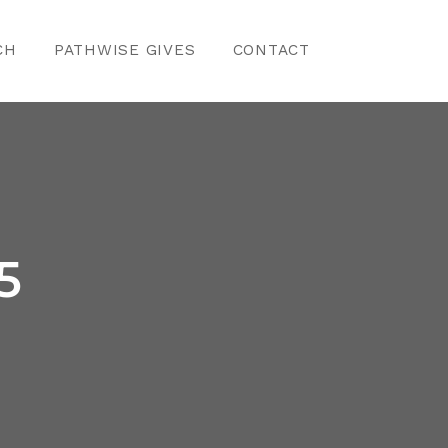
CH
PATHWISE GIVES
CONTACT
5