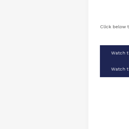
Click below 
Watch t
Watch t