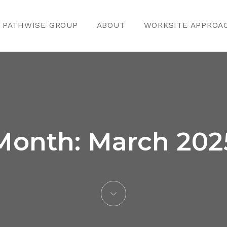
PATHWISE GROUP
ABOUT
WORKSITE APPROA
Month:
March 202