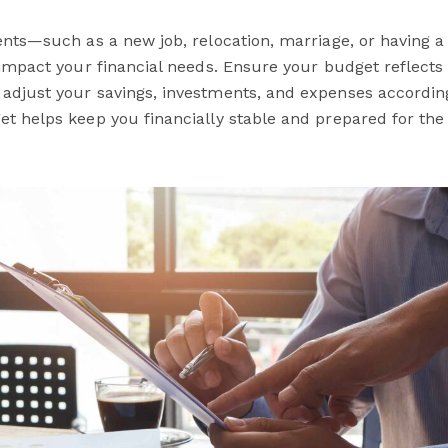
vents—such as a new job, relocation, marriage, or having 
y impact your financial needs. Ensure your budget reflects
adjust your savings, investments, and expenses according
et helps keep you financially stable and prepared for the