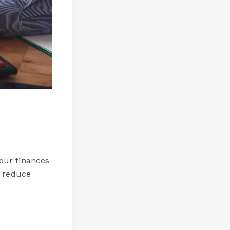
our finances
d reduce