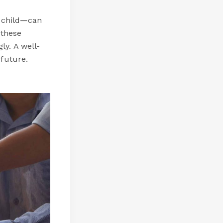
a child—can
 these
ly. A well-
 future.