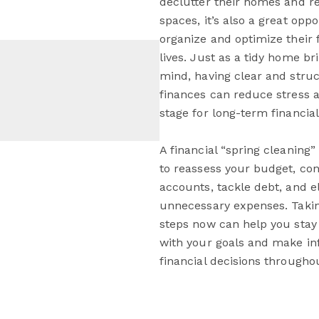
declutter their homes and re
spaces, it’s also a great oppo
organize and optimize their f
lives. Just as a tidy home br
mind, having clear and stru
finances can reduce stress a
stage for long-term financia
A financial “spring cleaning”
to reassess your budget, con
accounts, tackle debt, and e
unnecessary expenses. Taki
steps now can help you stay
with your goals and make i
financial decisions throughou