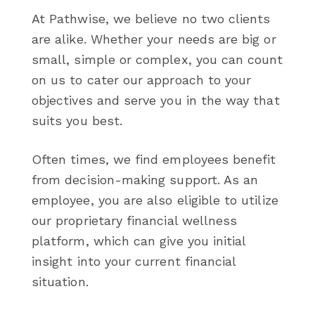
At Pathwise, we believe no two clients
are alike. Whether your needs are big or
small, simple or complex, you can count
on us to cater our approach to your
objectives and serve you in the way that
suits you best.
Often times, we find employees benefit
from decision-making support. As an
employee, you are also eligible to utilize
our proprietary financial wellness
platform, which can give you initial
insight into your current financial
situation.