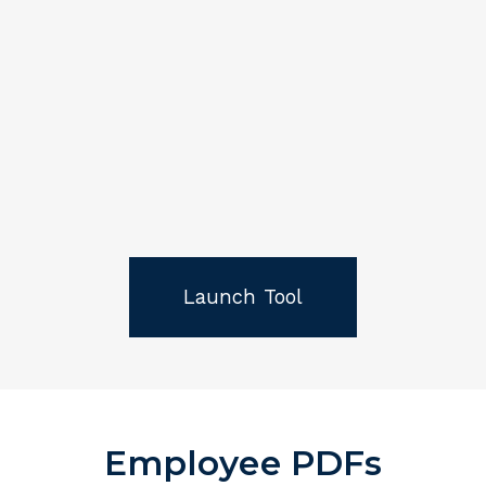
Launch Tool
Employee PDFs