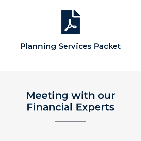
Planning Services Packet
Meeting with our
Financial Experts