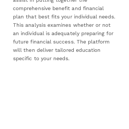
comprehensive benefit and financial
plan that best fits your individual needs.
This analysis examines whether or not
an individual is adequately preparing for
future financial success. The platform
will then deliver tailored education
specific to your needs.