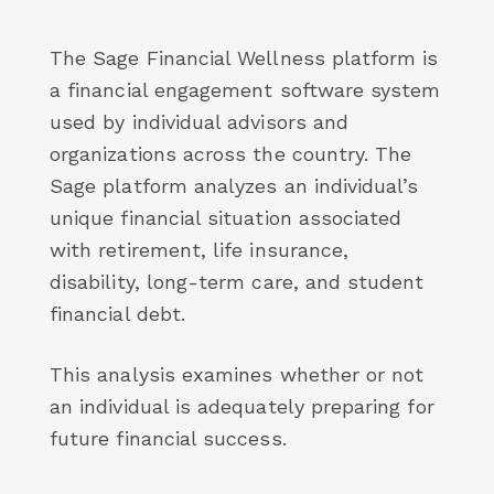
The Sage Financial Wellness platform is
a financial engagement software system
used by individual advisors and
organizations across the country. The
Sage platform analyzes an individual’s
unique financial situation associated
with retirement, life insurance,
disability, long-term care, and student
financial debt.
This analysis examines whether or not
an individual is adequately preparing for
future financial success.