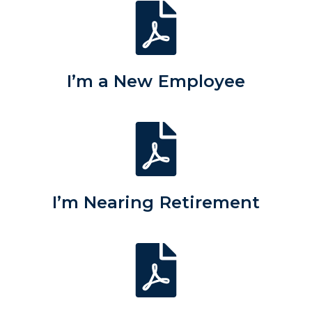
I’m a New Employee
I’m Nearing Retirement