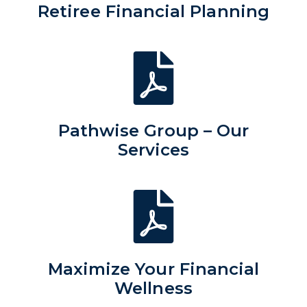
Retiree Financial Planning
Pathwise Group – Our
Services
Maximize Your Financial
Wellness