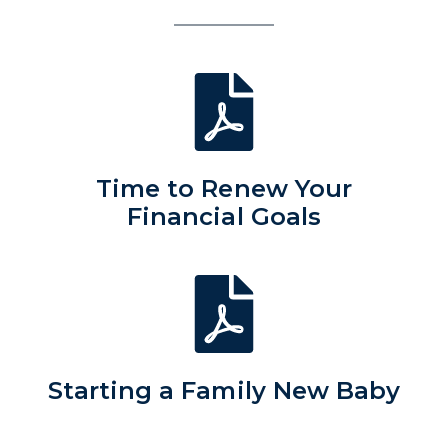
Time to Renew Your
Financial Goals
Starting a Family New Baby