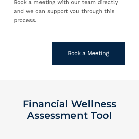
Book a meeting with our team directly
and we can support you through this
process.
Book a Meeting
Financial Wellness
Assessment Tool