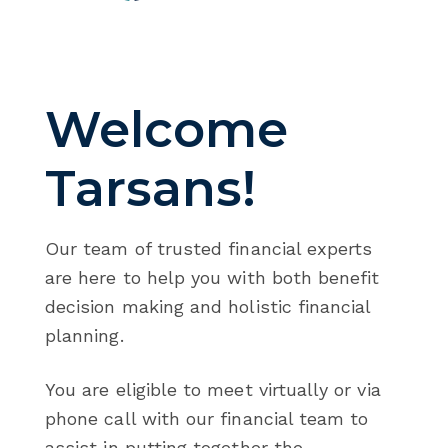
Welcome
Tarsans!
Our team of trusted financial experts
are here to help you with both benefit
decision making and holistic financial
planning.
You are eligible to meet virtually or via
phone call with our financial team to
assist in putting together the