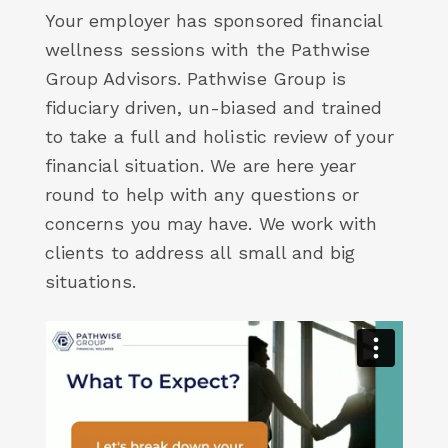
Your employer has sponsored financial
wellness sessions with the Pathwise
Group Advisors. Pathwise Group is
fiduciary driven, un-biased and trained
to take a full and holistic review of your
financial situation. We are here year
round to help with any questions or
concerns you may have. We work with
clients to address all small and big
situations.