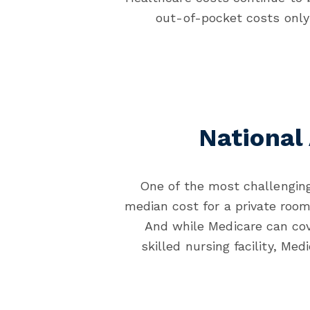
out-of-pocket costs only 
National
One of the most challenging
median cost for a private roo
And while Medicare can cov
skilled nursing facility, Me