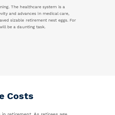
nning. The healthcare system is a
evity and advances in medical care,
aved sizable retirement nest eggs. For
ill be a daunting task.
e Costs
in retirement. As retirees age,