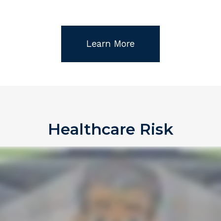
Learn More
Healthcare Risk