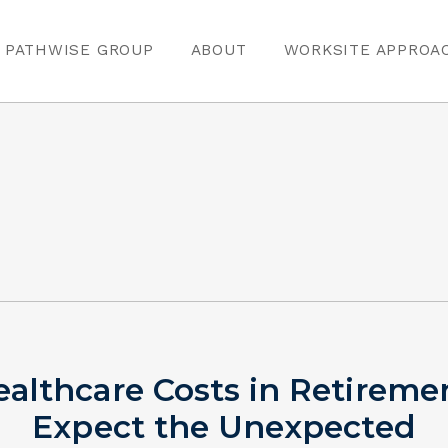
PATHWISE GROUP
ABOUT
WORKSITE APPROA
althcare Costs in Retireme
Expect the Unexpected