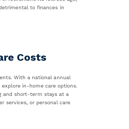
detrimental to finances in
are Costs
ents. With a national annual
 explore in-home care options.
g and short-term stays at a
er services, or personal care