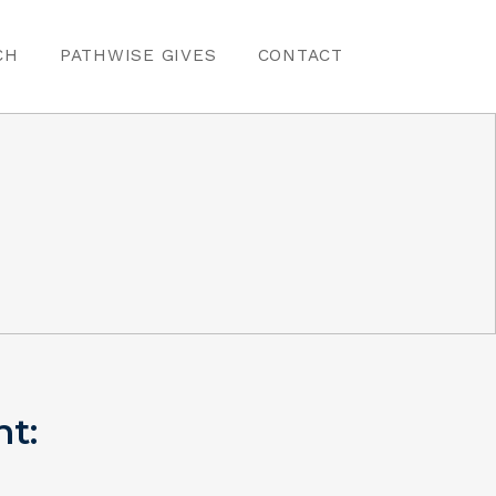
CH
PATHWISE GIVES
CONTACT
nt: