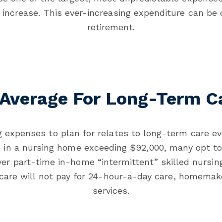
increase. This ever-increasing expenditure can be 
retirement.
 Average For Long-Term C
 expenses to plan for relates to long-term care ev
m in a nursing home exceeding $92,000, many opt to
er part-time in-home “intermittent” skilled nursin
dicare will not pay for 24-hour-a-day care, homemak
services.