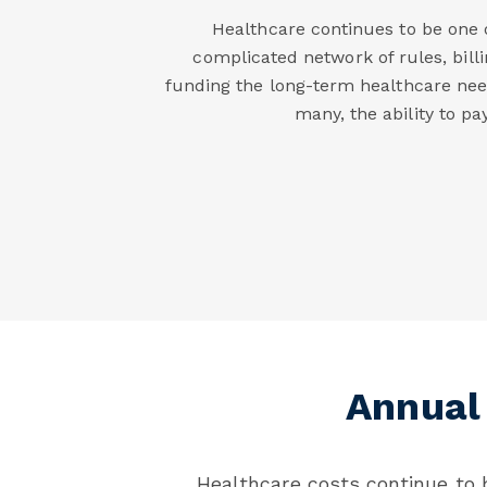
Healthcare continues to be one o
complicated network of rules, bill
funding the long-term healthcare need
many, the ability to p
Annual
Healthcare costs continue to b