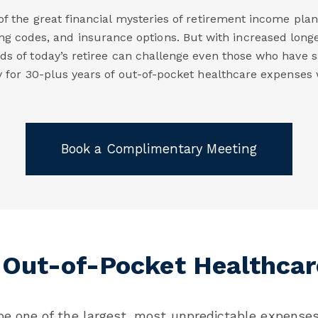
f the great financial mysteries of retirement income pla
ing codes, and insurance options. But with increased long
s of today’s retiree can challenge even those who have s
ay for 30-plus years of out-of-pocket healthcare expenses w
Book a Complimentary Meeting
 Out-of-Pocket Healthcar
e one of the largest, most unpredictable expenses 